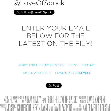
@
LoveOfSpock
ENTER YOUR EMAIL
BELOW FOR THE
LATEST ON THE FILM!
© 2026 FOR THE LOVE OF SPOCK
PRESS
CONTACT
EMBED AND SHARE
POWERED BY
ASSEMBLE