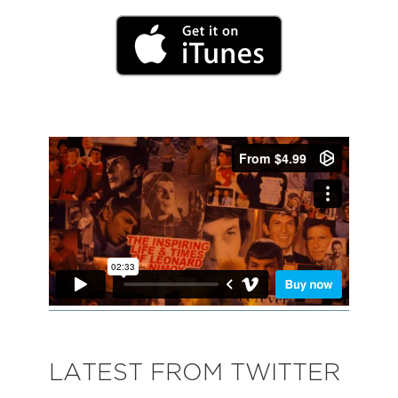
LATEST FROM TWITTER