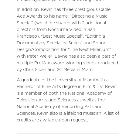
In addition, Kevin has three prestigious Cable
Ace Awards to his name; “Directing a Music
Special” (which he shared with 2 additional
directors from Nocturne Video in San
Francisco), “Best Music Special”, “Editing a
Documentary Special or Series” and Sound
Design/Composition for “The Next Millenium”
with Peter Weller. Layne has also been a part of
multiple ProMax award winning videos produced
by Chris Sloan and 2C Media in Miami.
A graduate of the University of Miami with a
Bachelor of Fine Arts degree in Film & TV, Kevin
is a member of both the National Academy of
Television Arts and Sciences as well as the
National Academy of Recording Arts and
Sciences. Kevin also is a lifelong musician. A list of
credits are available upon request.