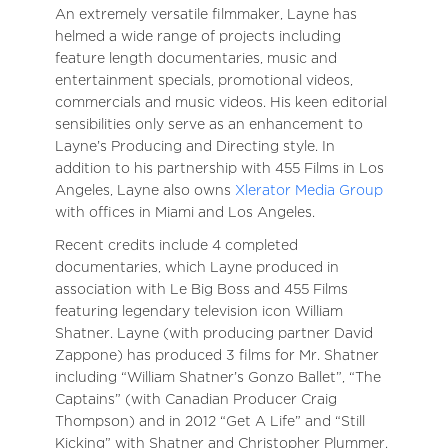
An extremely versatile filmmaker, Layne has
helmed a wide range of projects including
feature length documentaries, music and
entertainment specials, promotional videos,
commercials and music videos. His keen editorial
sensibilities only serve as an enhancement to
Layne’s Producing and Directing style. In
addition to his partnership with 455 Films in Los
Angeles, Layne also owns
Xlerator Media Group
with offices in Miami and Los Angeles.
Recent credits include 4 completed
documentaries, which Layne produced in
association with Le Big Boss and 455 Films
featuring legendary television icon William
Shatner. Layne (with producing partner David
Zappone) has produced 3 films for Mr. Shatner
including “William Shatner’s Gonzo Ballet”, “The
Captains” (with Canadian Producer Craig
Thompson) and in 2012 “Get A Life” and “Still
Kicking” with Shatner and Christopher Plummer.