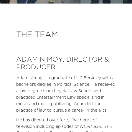
THE TEAM
ADAM NIMOY, DIRECTOR &
PRODUCER
Adam Nimoy is a graduate of UC Berkeley with a
bachelors degree in Political Science. He received
a law degree from Loyola Law School and
practiced Entertainment Law specializing in
music and music publishing. Adam left the
practice of law to pursue a career in the arts.
He has directed over forty-five hours of
television including episodes of
NYPD Blue
,
The