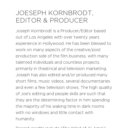
JOESEPH KORNBRODT,
EDITOR & PRODUCER
Joseph Kornbrodt is a Producer/Editor based
out of Los Angeles with over twenty years
experience in Hollywood. He has been blessed to
work on many aspects of the creative/post
production side of the film business, with many
talented individuals and countless projects,
primarily in theatrical and television marketing.
Joseph has also edited and/or produced many
short films, music videos, several documentaries
and even a few television shows. The high quality
of Joe’s editing and people skills are such that
they are the determining factor in him spending
the majority of his waking time in dark rooms
with no windows and little contact with
humanity.