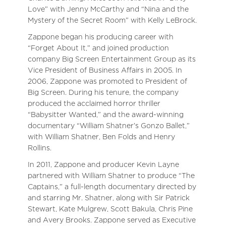
Love” with Jenny McCarthy and “Nina and the
Mystery of the Secret Room” with Kelly LeBrock.
Zappone began his producing career with
“Forget About It,” and joined production
company Big Screen Entertainment Group as its
Vice President of Business Affairs in 2005. In
2006, Zappone was promoted to President of
Big Screen. During his tenure, the company
produced the acclaimed horror thriller
“Babysitter Wanted,” and the award-winning
documentary “William Shatner’s Gonzo Ballet,”
with William Shatner, Ben Folds and Henry
Rollins.
In 2011, Zappone and producer Kevin Layne
partnered with William Shatner to produce “The
Captains,” a full-length documentary directed by
and starring Mr. Shatner, along with Sir Patrick
Stewart, Kate Mulgrew, Scott Bakula, Chris Pine
and Avery Brooks. Zappone served as Executive