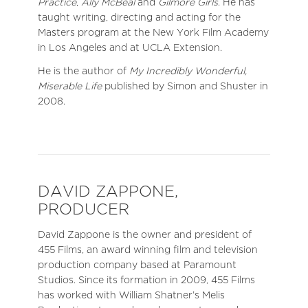
Practice
,
Ally McBeal
and
Gilmore Girls
. He has
taught writing, directing and acting for the
Masters program at the New York Film Academy
in Los Angeles and at UCLA Extension.
He is the author of
My Incredibly Wonderful,
Miserable Life
published by Simon and Shuster in
2008.
DAVID ZAPPONE,
PRODUCER
David Zappone is the owner and president of
455 Films, an award winning film and television
production company based at Paramount
Studios. Since its formation in 2009, 455 Films
has worked with William Shatner’s Melis