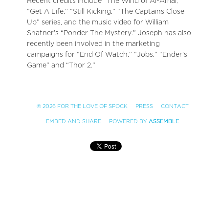
Recent credits include “The Wind of Al-Amal,”
“Get A Life,” “Still Kicking,” “The Captains Close
Up” series, and the music video for William
Shatner’s “Ponder The Mystery.” Joseph has also
recently been involved in the marketing
campaigns for “End Of Watch,” “Jobs,” “Ender’s
Game” and “Thor 2.”
© 2026 FOR THE LOVE OF SPOCK
PRESS
CONTACT
EMBED AND SHARE
POWERED BY
ASSEMBLE