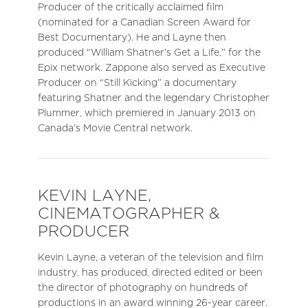
Producer of the critically acclaimed film
(nominated for a Canadian Screen Award for
Best Documentary). He and Layne then
produced “William Shatner’s Get a Life,” for the
Epix network. Zappone also served as Executive
Producer on “Still Kicking” a documentary
featuring Shatner and the legendary Christopher
Plummer, which premiered in January 2013 on
Canada’s Movie Central network.
KEVIN LAYNE,
CINEMATOGRAPHER &
PRODUCER
Kevin Layne, a veteran of the television and film
industry, has produced, directed edited or been
the director of photography on hundreds of
productions in an award winning 26-year career.