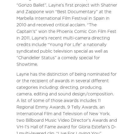
“Gonzo Ballet”, Layne’s first project with Shatner
and Zappone won “Best Documentary” at the
Marbella International Film Festival in Spain in
2010 and received critical acclaim. “The
Captain’s” won the Phoenix Comic Con Film Fest
in 2011. Layne’s recent multi-camera directing
credits include “Young For Life” a nationally
syndicated public television special as well as
“Chandelier Status” a comedy special for
Showtime.
Layne has the distinction of being nominated for
or the recipient of awards in several different
categories including: directing, producing,
camera, editing and sound design/composition.
A list of some of those awards includes 11
Regional Emmy Awards, 9 Telly Awards, an
International Film and Television of New York,
two Billboard Music Video Director’s Awards and
VH-1’s Hall of Fame award for Gloria Estefan’s D-
1 multi-layered clip, “Live For Loving You”.