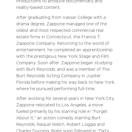
Productions to produce documentary and
reality-based content.
After graduating from Vassar College with a
drama degree, Zappone managed one of the
oldest and most respected commercial real
estate firms in Connecticut, the Francis T.
Zappone Company. Returning to the world of
entertainment, he completed an apprenticeship
with the prestigious New York Stage and Film
Company. Soon after, Zappone began studying
with Burt Reynolds, and was a member of The
Burt Reynolds Acting Company in Jupiter,
Florida before making his way back to New York,
where he pursued performing full-time.
After working for several years in New York City,
Zappone relocated to Los Angeles, a move
fueled primarily by his starring role in “Forget
About It,” an action comedy starring Burt
Reynolds, Raquel Welch, Robert Loggia and
Charles Durning. Roles soon followed in “Dirty