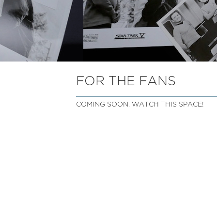
FOR THE FANS
COMING SOON. WATCH THIS SPACE!