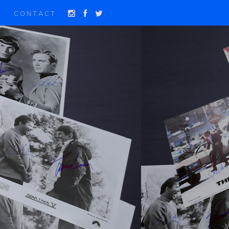
CONTACT