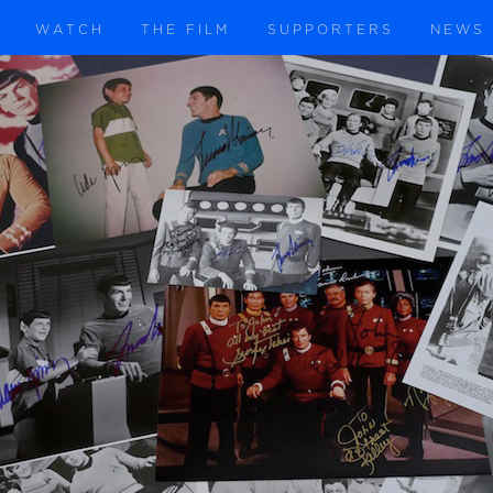
WATCH
THE FILM
SUPPORTERS
NEWS