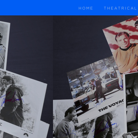
HOME
THEATRICAL