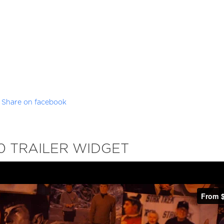
Share on facebook
0 TRAILER WIDGET