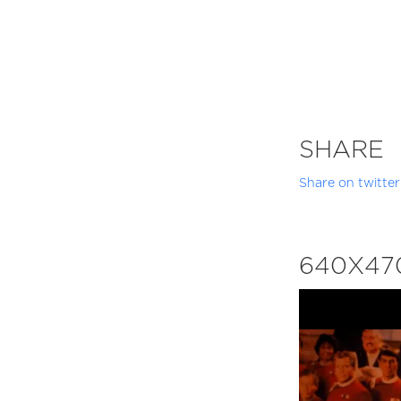
SHARE
Share on twitter
640X47