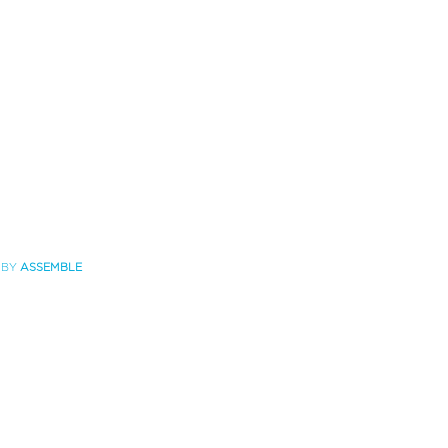
 BY
ASSEMBLE