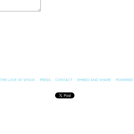
 THE LOVE OF SPOCK
PRESS
CONTACT
EMBED AND SHARE
POWERED