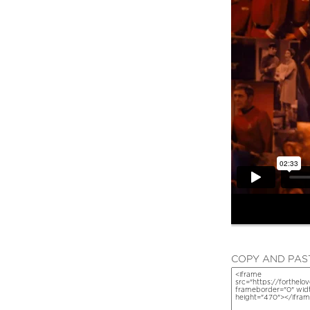
COPY AND PAST