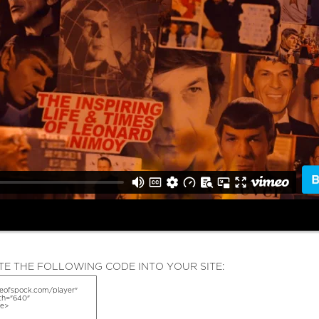
E THE FOLLOWING CODE INTO YOUR SITE: