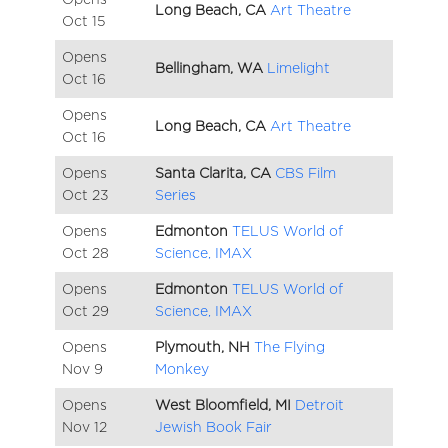
Long Beach, CA
Art Theatre
Oct
15
Opens
Bellingham, WA
Limelight
Oct
16
Opens
Long Beach, CA
Art Theatre
Oct
16
Opens
Santa Clarita, CA
CBS Film
Oct
23
Series
Opens
Edmonton
TELUS World of
Oct
28
Science, IMAX
Opens
Edmonton
TELUS World of
Oct
29
Science, IMAX
Opens
Plymouth, NH
The Flying
Nov
9
Monkey
Opens
West Bloomfield, MI
Detroit
Nov
12
Jewish Book Fair