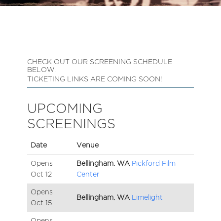
CHECK OUT OUR SCREENING SCHEDULE
BELOW.
TICKETING LINKS ARE COMING SOON!
UPCOMING
SCREENINGS
Date
Venue
Opens
Bellingham, WA
Pickford Film
Oct
12
Center
Opens
Bellingham, WA
Limelight
Oct
15
Opens