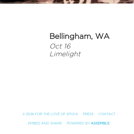
Bellingham, WA
Oct 16
Limelight
© 2026 FOR THE LOVE OF SPOCK
PRESS
CONTACT
EMBED AND SHARE
POWERED BY
ASSEMBLE