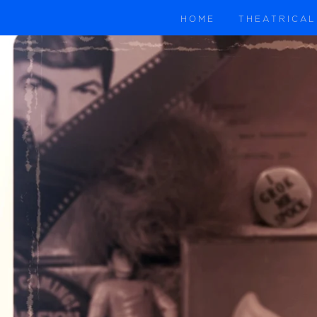
HOME
THEATRICAL