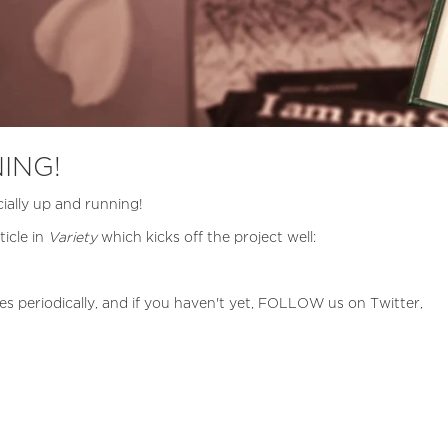
ING!
ially up and running!
ticle in
Variety
which kicks off the project well:
es periodically, and if you haven't yet, FOLLOW us on Twitter,