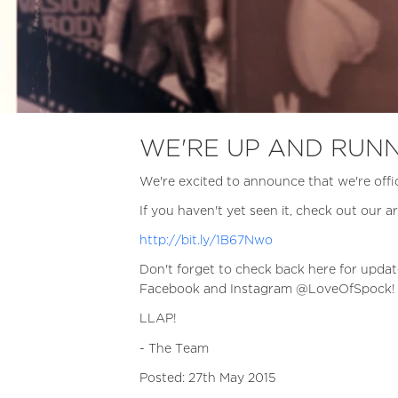
WE'RE UP AND RUNN
We're excited to announce that we're offic
If you haven't yet seen it, check out our ar
http://bit.ly/1B67Nwo
Don't forget to check back here for updat
Facebook and Instagram @LoveOfSpock!
LLAP!
- The Team
Posted: 27th May 2015