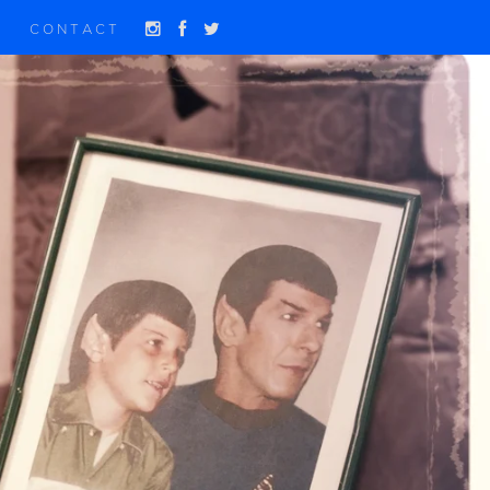
CONTACT