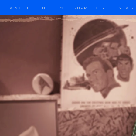
WATCH
THE FILM
SUPPORTERS
NEWS