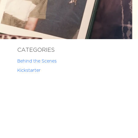
CATEGORIES
Behind the Scenes
Kickstarter